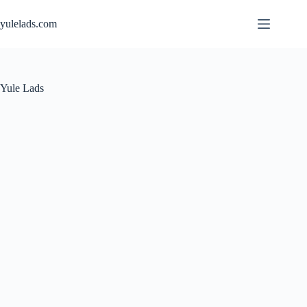
Skip
to
yulelads.com
content
Yule Lads