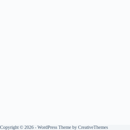
Copyright © 2026 - WordPress Theme by
CreativeThemes